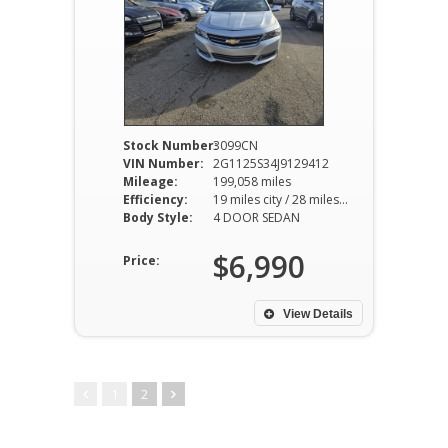
Stock Number:
3099CN
VIN Number:
2G1125S34J9129412
Mileage:
199,058 miles
Efficiency:
19 miles city / 28 miles hwy
Body Style:
4 DOOR SEDAN
$6,990
Price:
View Details
1
2