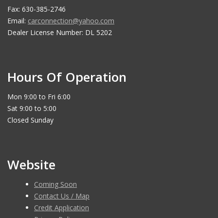
Fax: 630-385-2746
Email:
carconnection@yahoo.com
Dealer License Number: DL 5202
Hours Of Operation
Mon 9:00 to Fri 6:00
Sat 9:00 to 5:00
Closed Sunday
Website
Coming Soon
Contact Us / Map
Credit Application