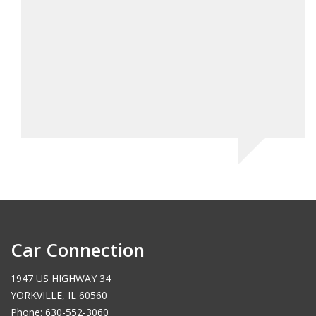
Car Connection
1947 US HIGHWAY 34
YORKVILLE, IL 60560
Phone: 630-552-3060