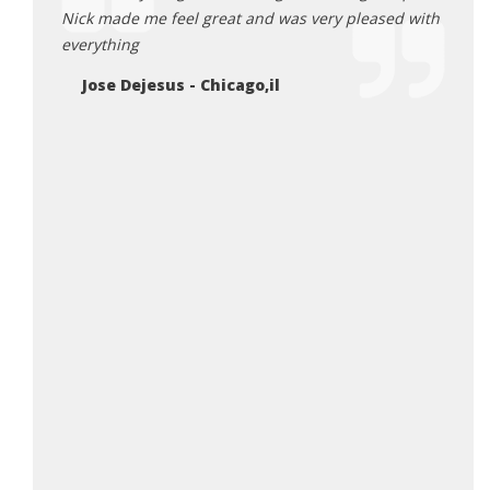
Nick made me feel great and was very pleased with
& Jr.
nt out
everything
Fr
ght a
Jose Dejesus - Chicago,il
lers
so much
will be