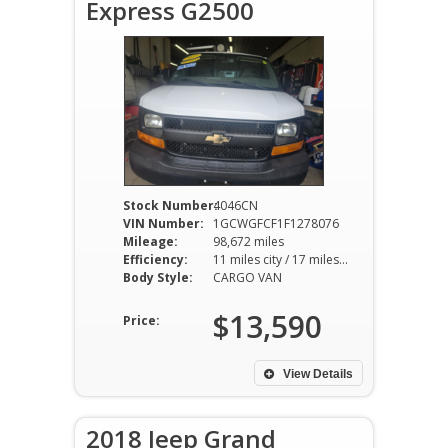
Express G2500
Stock Number:
4046CN
VIN Number:
1GCWGFCF1F1278076
Mileage:
98,672 miles
Efficiency:
11 miles city / 17 miles hwy
Body Style:
CARGO VAN
$13,590
Price:
View Details
2018 Jeep Grand