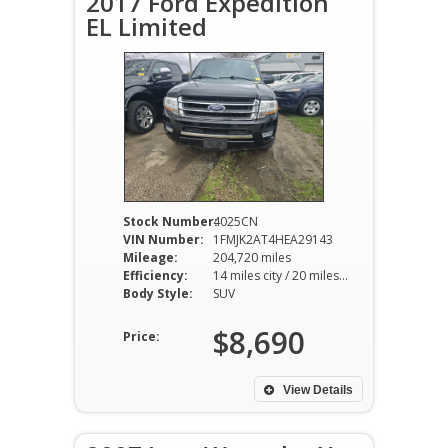
2017 Ford Expedition
EL Limited
Stock Number:
4025CN
VIN Number:
1FMJK2AT4HEA29143
Mileage:
204,720 miles
Efficiency:
14 miles city / 20 miles hwy
Body Style:
SUV
$8,690
Price:
View Details