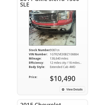
SLE
Stock Number:
3087cn
VIN Number:
1GTR2VE30BZ106884
Mileage:
138,640 miles
Efficiency:
12 miles city / 18 miles hwy
Body Style:
Extended Cab 4WD
$10,490
Price:
View Details
2015 Chevrolet