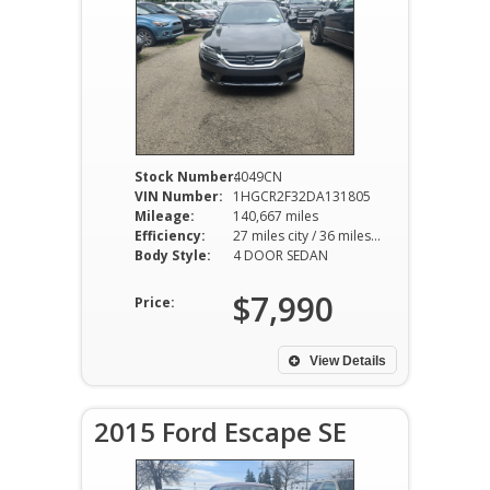
Stock Number:
4049CN
VIN Number:
1HGCR2F32DA131805
Mileage:
140,667 miles
Efficiency:
27 miles city / 36 miles hwy
Body Style:
4 DOOR SEDAN
$7,990
Price:
View Details
2015 Ford Escape SE