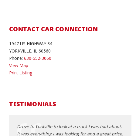
CONTACT CAR CONNECTION
1947 US HIGHWAY 34
YORKVILLE, IL 60560
Phone:
630-552-3060
View Map
Print Listing
TESTIMONIALS
r, priced
Drove to Yorkville to look at a truck I was told about.
Drove
 make
It was everything I was looking for and a great price.
what 