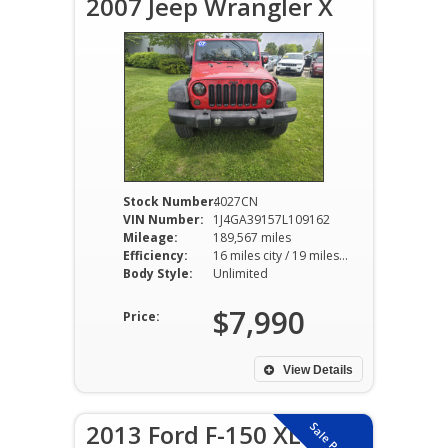
2007 Jeep Wrangler X
Stock Number:
4027CN
VIN Number:
1J4GA39157L109162
Mileage:
189,567 miles
Efficiency:
16 miles city / 19 miles hwy
Body Style:
Unlimited
$7,990
Price:
View Details
2013 Ford F-150 XL