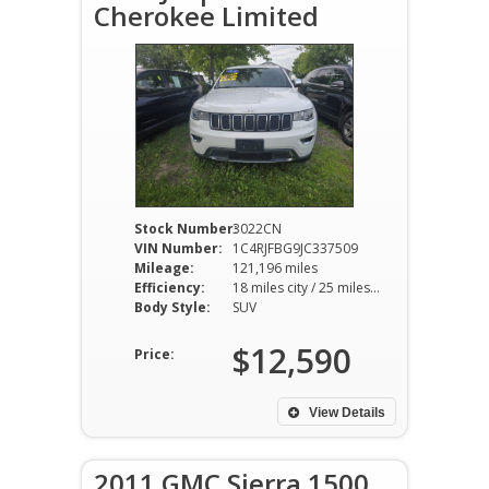
Cherokee Limited
Stock Number:
3022CN
VIN Number:
1C4RJFBG9JC337509
Mileage:
121,196 miles
Efficiency:
18 miles city / 25 miles hwy
Body Style:
SUV
$12,590
Price:
View Details
2011 GMC Sierra 1500