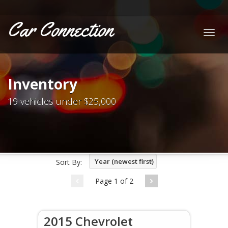
Car Connection
Togg
navig
Inventory
19 vehicles under $25,000
Year (newest first)
Sort By:
Page 1 of 2
2015 Chevrolet