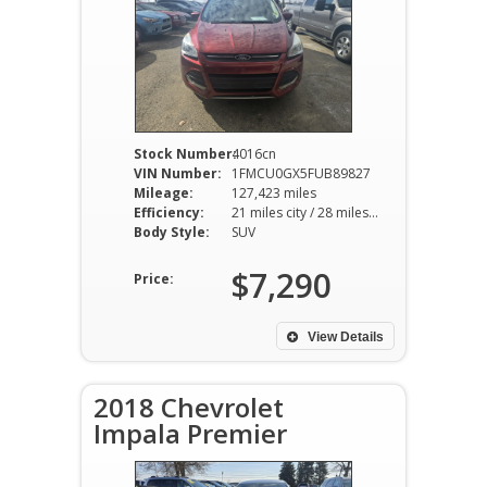
Stock Number:
4016cn
VIN Number:
1FMCU0GX5FUB89827
Mileage:
127,423 miles
Efficiency:
21 miles city / 28 miles hwy
Body Style:
SUV
$7,290
Price:
View Details
2018 Chevrolet
Impala Premier