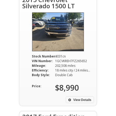
Silverado 1500 LT
Stock Number:
4031cn
VIN Number:
1GCVKREH7FZ265652
Mileage:
202,508 miles
Efficiency:
18 miles city / 24 miles hwy
Body Style:
Double Cab
$8,990
Price:
View Details