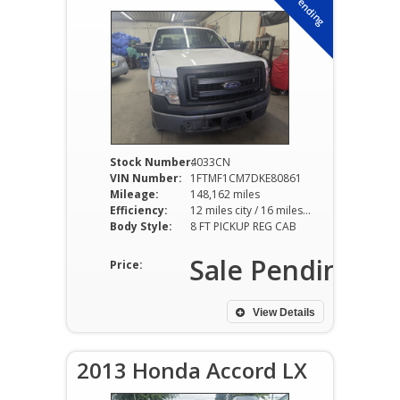
Sale Pending
Stock Number:
4033CN
VIN Number:
1FTMF1CM7DKE80861
Mileage:
148,162 miles
Efficiency:
12 miles city / 16 miles hwy
Body Style:
8 FT PICKUP REG CAB
Sale Pending
Price:
View Details
2013 Honda Accord LX