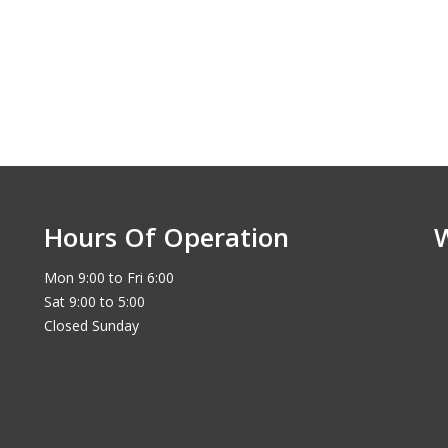
Hours Of Operation
Mon 9:00 to Fri 6:00
Sat 9:00 to 5:00
Closed Sunday