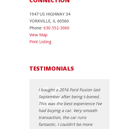
CONNECTION
1947 US HIGHWAY 34
YORKVILLE, IL 60560
Phone:
630-552-3060
View Map
Print Listing
TESTIMONIALS
ee a truck I saw
I bought a 2016 Ford Fusion last
Stopped in C
 was given a fair
September after being t-boned.
look at a Che
nest people, no BS,
This was the best experience I’ve
minutes a sp
ry well. Was
had buying a car. Very smooth
talked price a
st car buying
transaction, the car runs
After checking
m a dealer. Would
fantastic. I couldn’t be more
take it. He wo