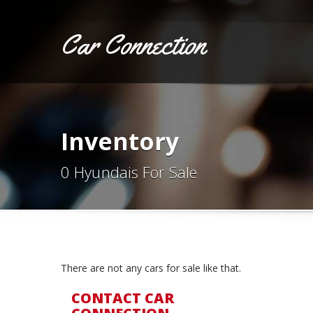
Car Connection
Inventory
0 Hyundais For Sale
There are not any cars for sale like that.
CONTACT CAR