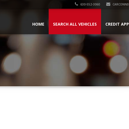
630-552-3060
CARCONNE
HOME
SEARCH ALL VEHICLES
CREDIT AP