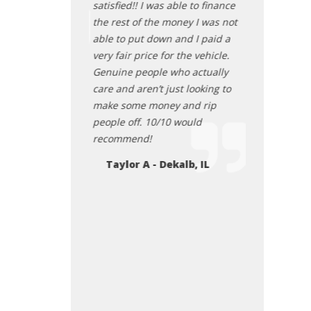
another vehicle
satisfied!! I was able to finance
before I drov
ou guys
the rest of the money I was not
great! Very p
able to put down and I paid a
was treated.
Lockport il
very fair price for the vehicle.
Juan Mora
Genuine people who actually
care and aren’t just looking to
make some money and rip
people off. 10/10 would
recommend!
Taylor A - Dekalb, IL