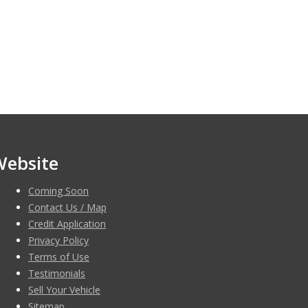
Website
Coming Soon
Contact Us / Map
Credit Application
Privacy Policy
Terms of Use
Testimonials
Sell Your Vehicle
Sitemap