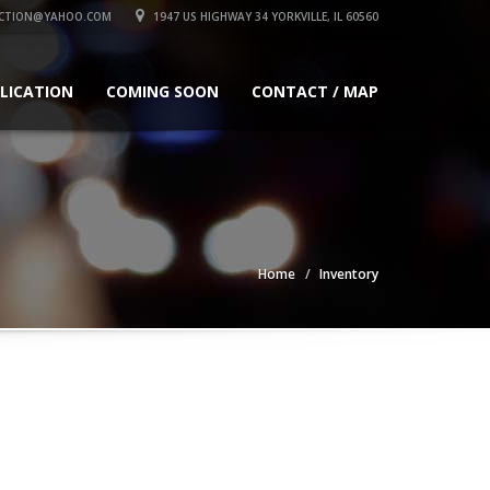
CTION@YAHOO.COM
1947 US HIGHWAY 34 YORKVILLE, IL 60560
PLICATION
COMING SOON
CONTACT / MAP
Home
Inventory