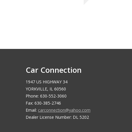
Car Connection
1947 US HIGHWAY 34
YORKVILLE, IL 60560
Phone: 630-552-3060
Fax: 630-385-2746
Email:
carconnection@yahoo.com
Dealer License Number: DL 5202