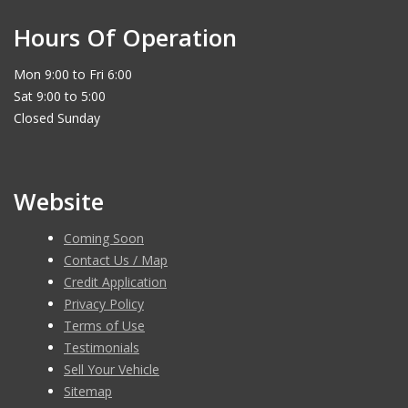
Hours Of Operation
Mon 9:00 to Fri 6:00
Sat 9:00 to 5:00
Closed Sunday
Website
Coming Soon
Contact Us / Map
Credit Application
Privacy Policy
Terms of Use
Testimonials
Sell Your Vehicle
Sitemap