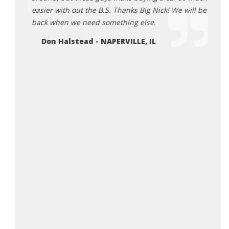
easier with out the B.S. Thanks Big Nick! We will be
back when we need something else.
Don Halstead - NAPERVILLE, IL