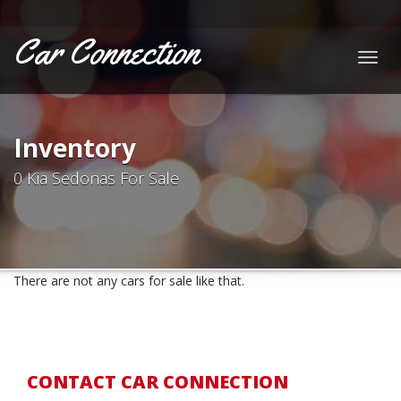
Car Connection
Togg
navig
Inventory
0 Kia Sedonas For Sale
There are not any cars for sale like that.
CONTACT CAR CONNECTION