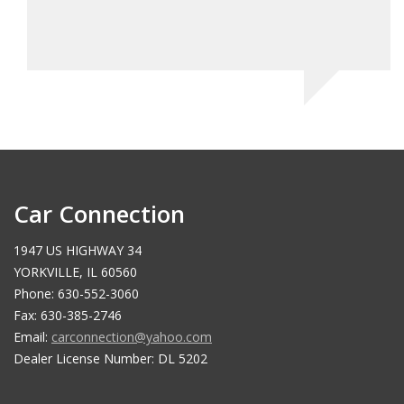
Car Connection
1947 US HIGHWAY 34
YORKVILLE, IL 60560
Phone: 630-552-3060
Fax: 630-385-2746
Email:
carconnection@yahoo.com
Dealer License Number: DL 5202