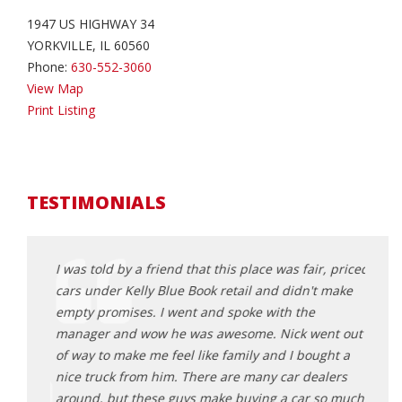
1947 US HIGHWAY 34
YORKVILLE, IL 60560
Phone:
630-552-3060
View Map
Print Listing
TESTIMONIALS
the
I was told by a friend that this place was fair, priced
Bough
t and
cars under Kelly Blue Book retail and didn't make
my me
g was
empty promises. I went and spoke with the
befor
manager and wow he was awesome. Nick went out
they 
car
of way to make me feel like family and I bought a
back!
ve a
nice truck from him. There are many car dealers
Sa
around, but these guys make buying a car so much