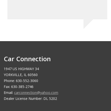
Car Connection
1947 US HIGHWAY 34
YORKVILLE, IL 60560
Phone: 630-552-3060
Fax: 630-385-2746
Email:
carconnection@yahoo.com
Dealer License Number: DL 5202