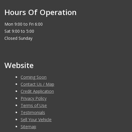
Hours Of Operation
Mon 9:00 to Fri 6:00
Sat 9:00 to 5:00
Closed Sunday
Website
Coming Soon
Contact Us / Map
Credit Application
Privacy Policy
Terms of Use
Testimonials
Sell Your Vehicle
Sitemap