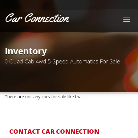
Car Connection
Togg
navig
Inventory
0 Quad Cab 4wd 5-Speed Automatics For Sale
There are not any cars for sale like that.
CONTACT CAR CONNECTION