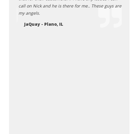
DA
will be
call on Nick and he is there for me.. These guys are
my angels.
JaQuay - Plano, IL