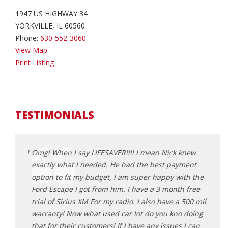
1947 US HIGHWAY 34
YORKVILLE, IL 60560
Phone:
630-552-3060
View Map
Print Listing
TESTIMONIALS
r, priced
Omg! When I say LIFESAVER!!!! I mean Nick knew
Great
 make
exactly what I needed. He had the best payment
3 veh
option to fit my budget, I am super happy with the
Nick 
nt out
Ford Escape I got from him. I have a 3 month free
resto
ght a
trial of Sirius XM For my radio. I also have a 500 mile
peopl
lers
warranty! Now what used car lot do you kno doing
high
so much
that for their customers! If I have any issues I can