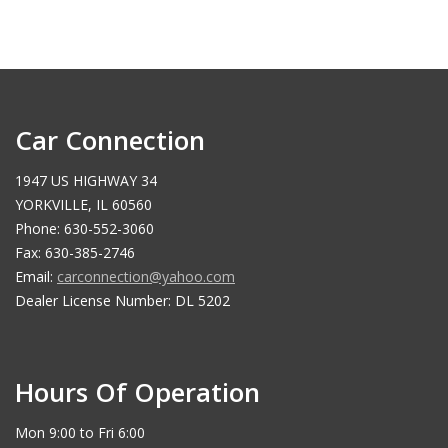
Car Connection
1947 US HIGHWAY 34
YORKVILLE, IL 60560
Phone: 630-552-3060
Fax: 630-385-2746
Email:
carconnection@yahoo.com
Dealer License Number: DL 5202
Hours Of Operation
Mon 9:00 to Fri 6:00