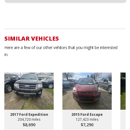
SIMILAR VEHICLES
Here are a few of our other vehilces that you might be interested
in.
2017 Ford Expedition
2015 Ford Escape
204,720 miles
127,423 miles
$8,690
$7,290