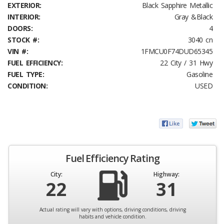
EXTERIOR:
Black Sapphire Metallic
INTERIOR:
Gray &Black
DOORS:
4
STOCK #:
3040 cn
VIN #:
1FMCU0F74DUD65345
FUEL EFFICIENCY:
22 City / 31 Hwy
FUEL TYPE:
Gasoline
CONDITION:
USED
Fuel Efficiency Rating
City:
Highway:
22
31
Actual rating will vary with options, driving conditions, driving
habits and vehicle condition.