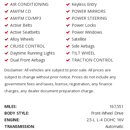
AIR CONDITIONING
Keyless Entry
AM/FM CD
POWER MIRRORS
AM/FM CD/MP3
POWER STEERING
Active Belts
Power Locks
Active Seatbelts
Power Windows
Alloy Wheels
Satellite
CRUISE CONTROL
Side Airbags
Daytime Running Lights
TILT WHEEL
Dual Front Airbags
TRACTION CONTROL
Disclaimer: All vehicles are subject to prior sale. All prices are
subject to change without prior notice. Prices do not include any
government fees and taxes, license, registration, any finance
charges, any dealer document preparation charge.
MILES:
167,551
BODY STYLE:
Front-Wheel Drive
ENGINE:
2.5-L L-4 DOHC 16V
TRANSMISSION:
Automatic