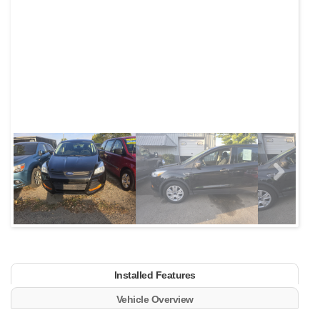
Next
Installed Features
Vehicle Overview