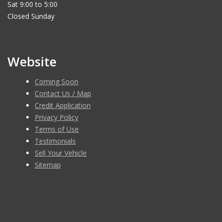
Sat 9:00 to 5:00
Closed Sunday
Website
Coming Soon
Contact Us / Map
Credit Application
Privacy Policy
Terms of Use
Testimonials
Sell Your Vehicle
Sitemap