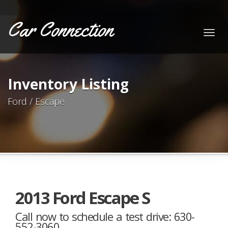
Car Connection
Togg
navig
Inventory Listing
Ford / Escape
2013 Ford Escape S
Call now to schedule a test drive: 630-
552-3060