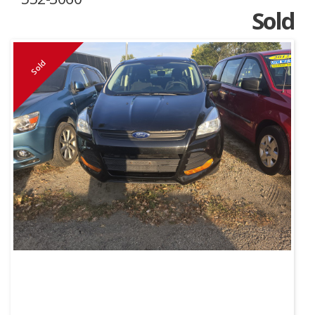
Sold
Sold