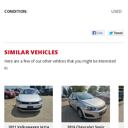
CONDITION:
USED
SIMILAR VEHICLES
Here are a few of our other vehilces that you might be interested
in.
2011 Volkswagen Jetta
2016 Chevrolet Sonic
20