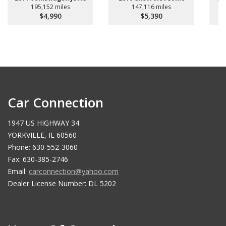
195,152 miles
147,116 miles
$4,990
$5,390
Car Connection
1947 US HIGHWAY 34
YORKVILLE, IL 60560
Phone: 630-552-3060
Fax: 630-385-2746
Email:
carconnection@yahoo.com
Dealer License Number: DL 5202