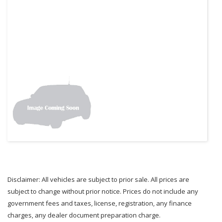
Disclaimer: All vehicles are subject to prior sale. All prices are
subject to change without prior notice. Prices do not include any
government fees and taxes, license, registration, any finance
charges, any dealer document preparation charge.