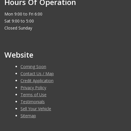
Hours Of Operation
Mon 9:00 to Fri 6:00
Sat 9:00 to 5:00
Closed Sunday
Website
Coming Soon
Contact Us / Map
Credit Application
Privacy Policy
Terms of Use
Testimonials
Sell Your Vehicle
Sitemap