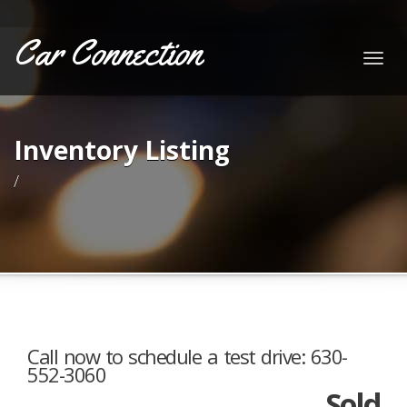
Car Connection
Togg
navig
Inventory Listing
/
Call now to schedule a test drive: 630-
552-3060
Sold